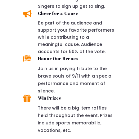
Singers to sign up get to sing.

Cheer for a Cause
Be part of the audience and
support your favorite performers
while contributing to a
meaningful cause. Audience
accounts for 50% of the vote.

Honor Our Heroes
Join us in paying tribute to the
brave souls of 9/11 with a special
performance and moment of
silence.

Win Prizes
There will be a big item raffles
held throughout the event. Prizes
include sports memorabilia,
vacations, etc.