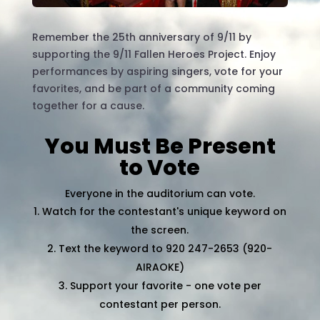
Remember the 25th anniversary of 9/11 by
supporting the 9/11 Fallen Heroes Project. Enjoy
performances by aspiring singers, vote for your
favorites, and be part of a community coming
together for a cause.
You Must Be Present
to Vote
Everyone in the auditorium can vote.
Watch for the contestant's unique keyword on
the screen.
Text the keyword to 920 247-2653 (920-
AIRAOKE)
Support your favorite - one vote per
contestant per person.