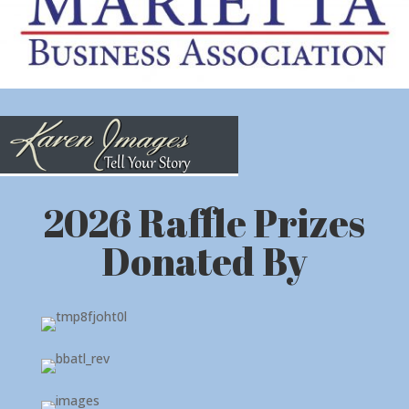
2026 Raffle Prizes
Donated By