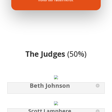
honor our fallen heros.
The Judges
(50%)
Beth Johnson
Scott Lamphere