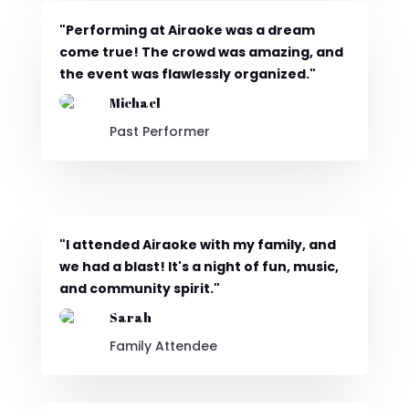
"Performing at Airaoke was a dream
come true! The crowd was amazing, and
the event was flawlessly organized."
Michael
Past Performer
"I attended Airaoke with my family, and
we had a blast! It's a night of fun, music,
and community spirit."
Sarah
Family Attendee