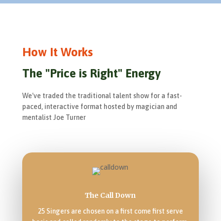
How It Works
The "Price is Right" Energy
We've traded the traditional talent show for a fast-
paced, interactive format hosted by magician and
mentalist Joe Turner
The Call Down
25 Singers are chosen on a first come first serve