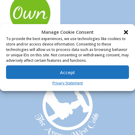
Manage Cookie Consent
To provide the best experiences, we use technologies like cookies to
store and/or access device information. Consenting to these
technologies will allow us to process data such as browsing behavior
or unique IDs on this site. Not consenting or withdrawing consent, may
adversely affect certain features and functions.
Accept
Privacy Statement