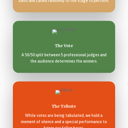
basis and called randomly to the stage to perform.
The Vote
A 50/50 split between 5 professional judges and
the audience determines the winners.
The Tribute
While votes are being tabulated, we hold a
moment of silence and a special performance to