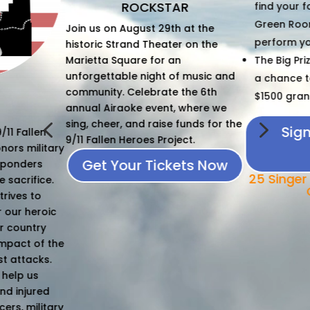
AR
find your focus in the exclusive
of fun for a 
Green Room as you prepare to
 at the
Interested 
perform your friends and fans.
r on the
n
The Big Prize - Give it your all for
f music and
a chance to take home the
View 
 the 6th
$1500 grand prize.
 where we
4
5
funds for the
Sign Up To Sing
ect.
Today
ets Now
25 Singer Spots Available -
Only $25