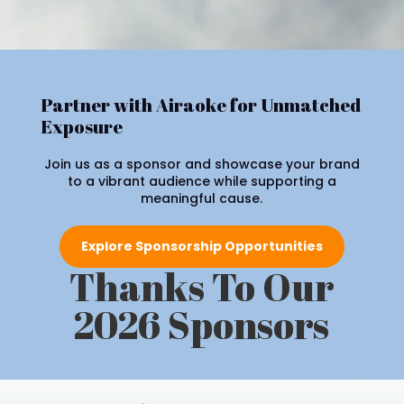
Partner with Airaoke for Unmatched
Exposure
Join us as a sponsor and showcase your brand
to a vibrant audience while supporting a
meaningful cause.
Explore Sponsorship Opportunities
Thanks To Our
2026 Sponsors