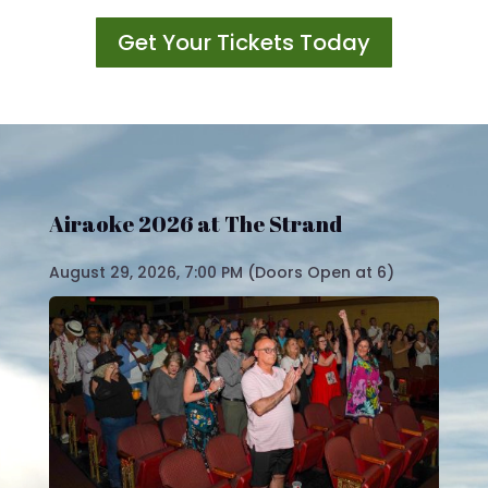
Get Your Tickets Today
Video
Player
Airaoke 2026 at The Strand
August 29, 2026, 7:00 PM (Doors Open at 6)