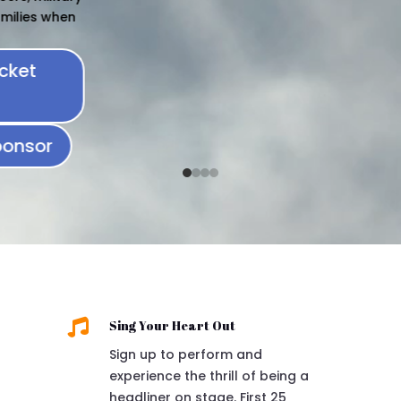

Sing Your Heart Out
Sign up to perform and
experience the thrill of being a
headliner on stage. First 25