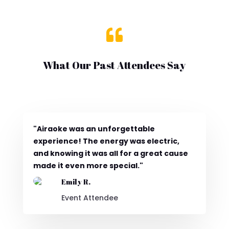

What Our Past Attendees Say
"Airaoke was an unforgettable
experience! The energy was electric,
and knowing it was all for a great cause
made it even more special."
Emily R.
Event Attendee