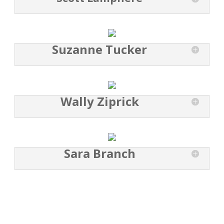
Suzanne Tucker
Wally Ziprick
Sara Branch